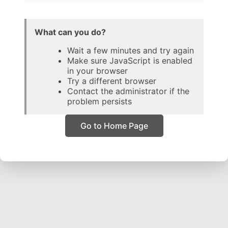
What can you do?
Wait a few minutes and try again
Make sure JavaScript is enabled
in your browser
Try a different browser
Contact the administrator if the
problem persists
Go to Home Page