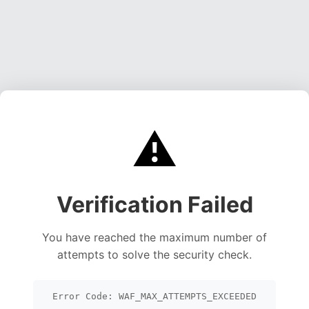
⚠️
Verification Failed
You have reached the maximum number of
attempts to solve the security check.
Error Code: WAF_MAX_ATTEMPTS_EXCEEDED