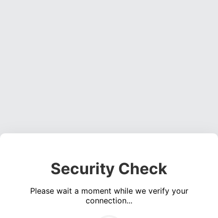
Security Check
Please wait a moment while we verify your
connection...