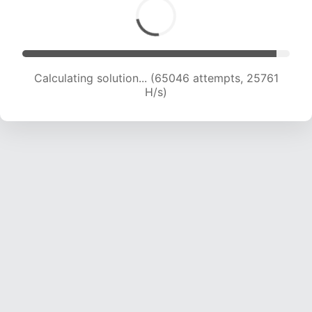
Calculating solution... (66763 attempts, 25385
H/s)