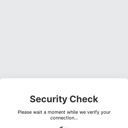
Security Check
Please wait a moment while we verify your
connection...