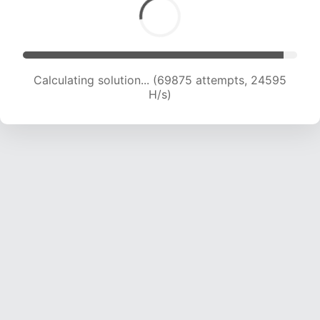
Calculating solution... (71116 attempts, 24173 H/s)