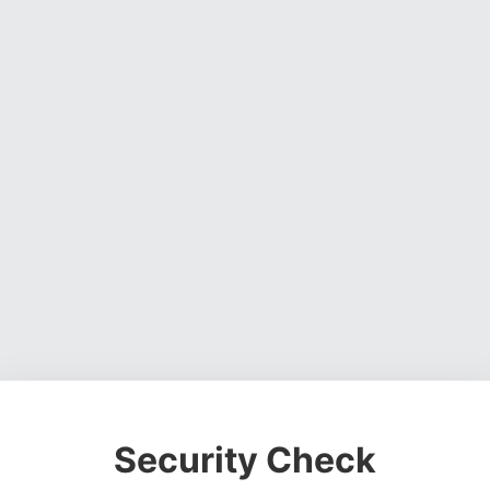
Security Check