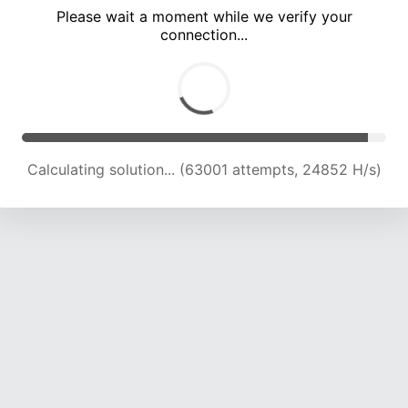
Please wait a moment while we verify your
connection...
Calculating solution... (67365 attempts, 24595 H/s)