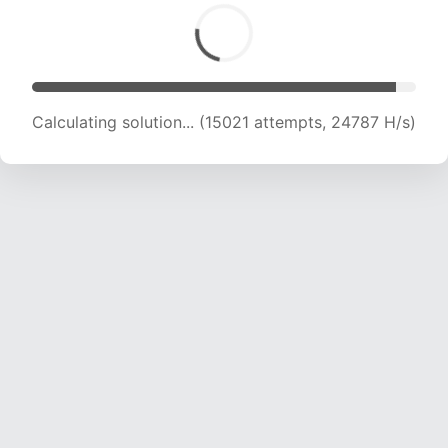
Calculating solution... (16001 attempts, 22632
H/s)