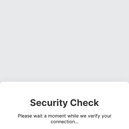
Security Check
Please wait a moment while we verify your
connection...