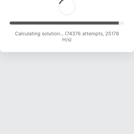
Calculating solution... (74376 attempts, 25178
H/s)