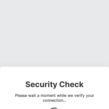
Security Check
Please wait a moment while we verify your
connection...