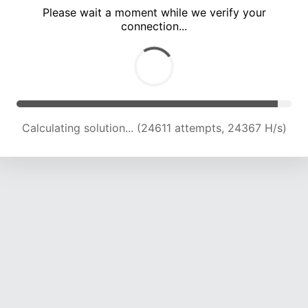
Please wait a moment while we verify your
connection...
Calculating solution... (28410 attempts, 23441 H/s)