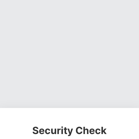
Security Check