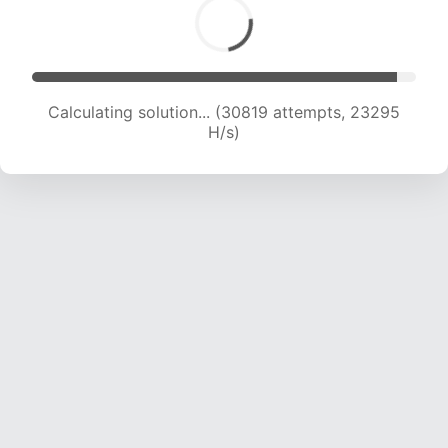
Calculating solution... (33001 attempts, 23175
H/s)