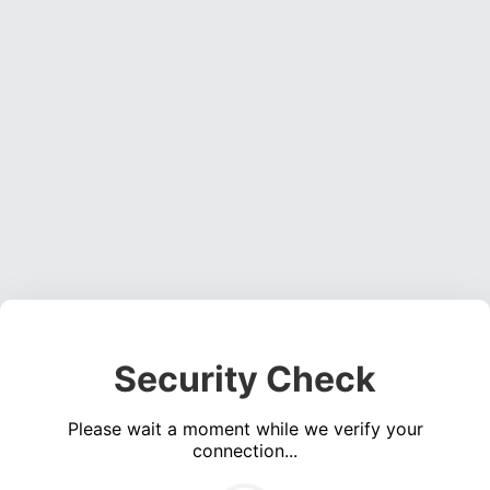
Security Check
Please wait a moment while we verify your
connection...