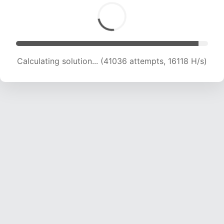
Calculating solution... (42124 attempts, 15914 H/s)