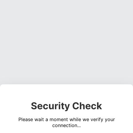
Security Check
Please wait a moment while we verify your
connection...