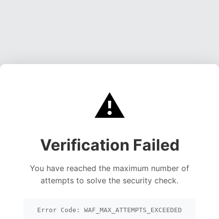
⚠️
Verification Failed
You have reached the maximum number of
attempts to solve the security check.
Error Code: WAF_MAX_ATTEMPTS_EXCEEDED