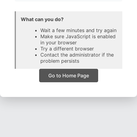
What can you do?
Wait a few minutes and try again
Make sure JavaScript is enabled
in your browser
Try a different browser
Contact the administrator if the
problem persists
Go to Home Page