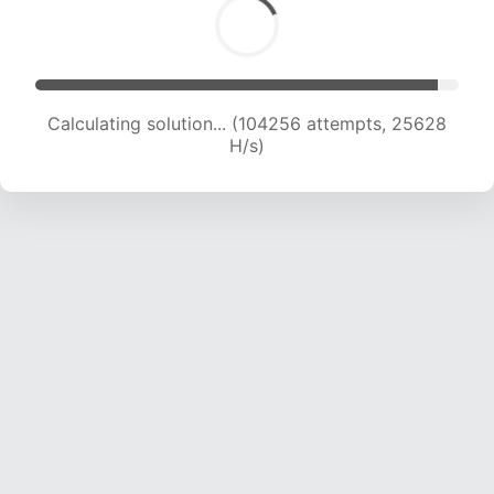
Calculating solution... (104256 attempts, 25628
H/s)