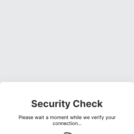
Security Check
Please wait a moment while we verify your
connection...