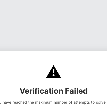
⚠️
Verification Failed
u have reached the maximum number of attempts to solve 