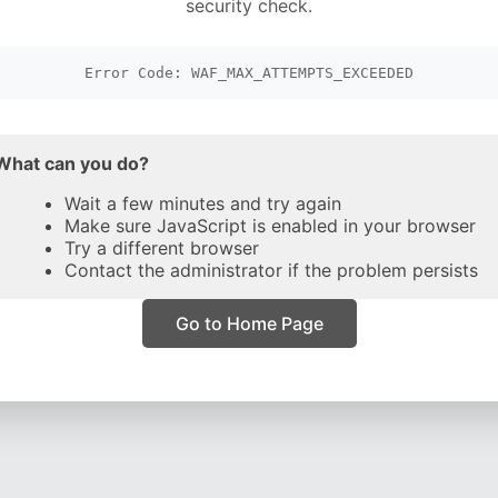
security check.
Error Code: WAF_MAX_ATTEMPTS_EXCEEDED
What can you do?
Wait a few minutes and try again
Make sure JavaScript is enabled in your browser
Try a different browser
Contact the administrator if the problem persists
Go to Home Page