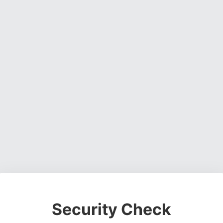
Security Check