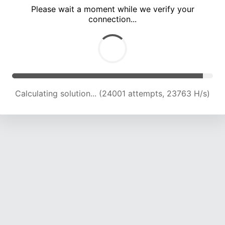
Please wait a moment while we verify your
connection...
Calculating solution... (28222 attempts, 23285 H/s)