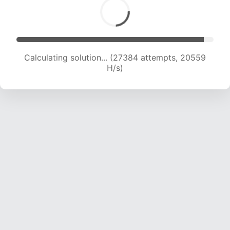
Calculating solution... (29054 attempts, 20275
H/s)