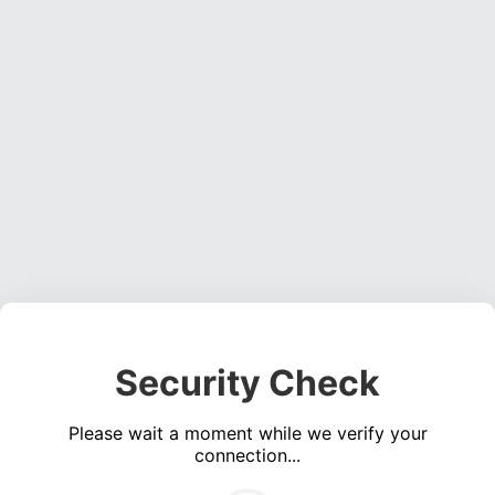
Security Check
Please wait a moment while we verify your
connection...