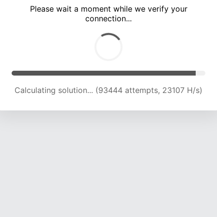
Please wait a moment while we verify your
connection...
Calculating solution... (97748 attempts, 23021 H/s)