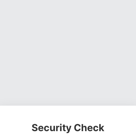
Security Check