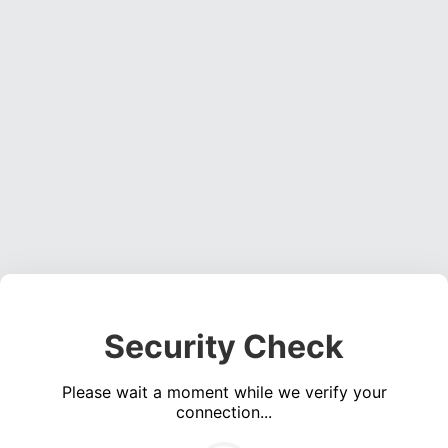
Security Check
Please wait a moment while we verify your
connection...