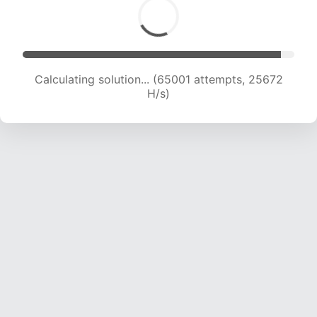
Calculating solution... (67105 attempts, 25457
H/s)