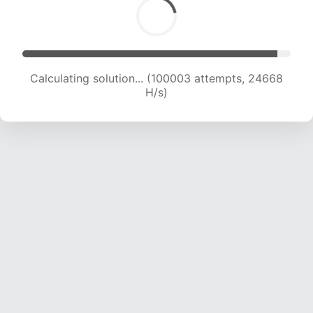
Calculating solution... (101887 attempts, 24516
H/s)