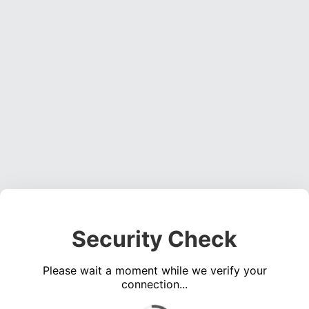
Security Check
Please wait a moment while we verify your
connection...