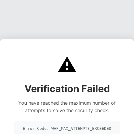
⚠️
Verification Failed
You have reached the maximum number of
attempts to solve the security check.
Error Code: WAF_MAX_ATTEMPTS_EXCEEDED