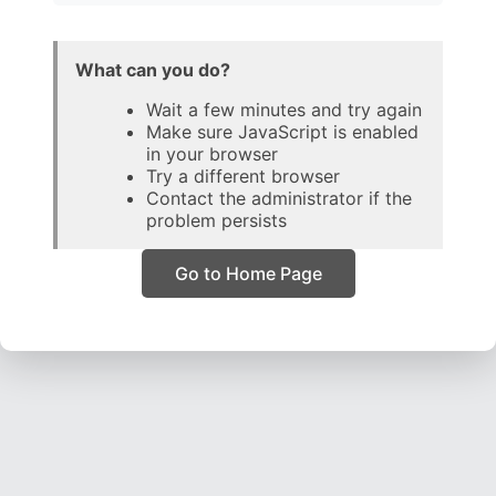
What can you do?
Wait a few minutes and try again
Make sure JavaScript is enabled
in your browser
Try a different browser
Contact the administrator if the
problem persists
Go to Home Page