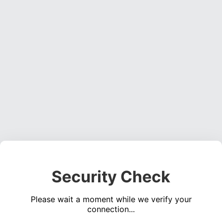
Security Check
Please wait a moment while we verify your
connection...