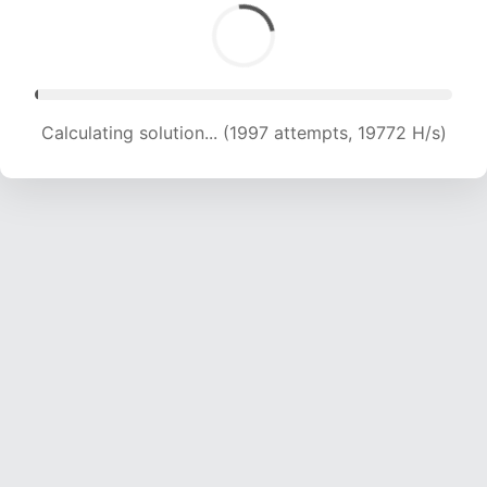
Calculating solution... (3856 attempts, 18902 H/s)