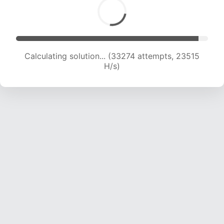
Calculating solution... (33274 attempts, 23515
H/s)