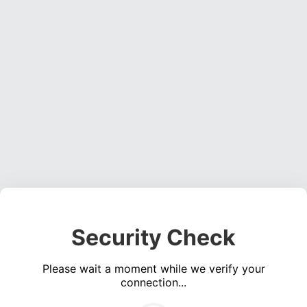
Security Check
Please wait a moment while we verify your
connection...