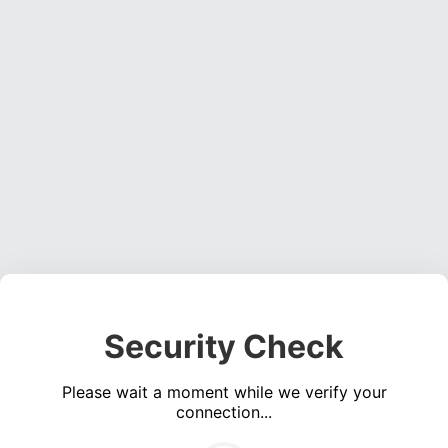
Security Check
Please wait a moment while we verify your
connection...