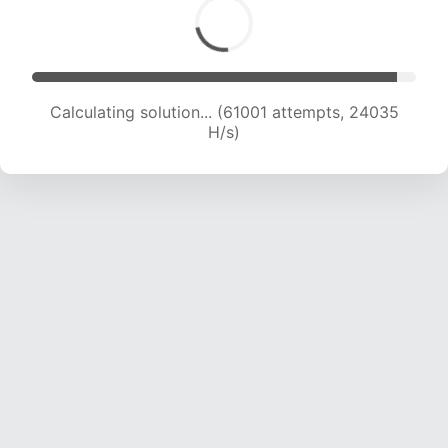
Calculating solution... (62785 attempts, 23791
H/s)