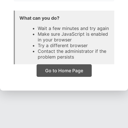
What can you do?
Wait a few minutes and try again
Make sure JavaScript is enabled
in your browser
Try a different browser
Contact the administrator if the
problem persists
Go to Home Page