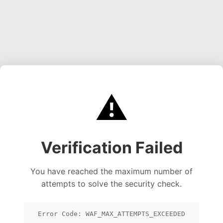
⚠️
Verification Failed
You have reached the maximum number of
attempts to solve the security check.
Error Code: WAF_MAX_ATTEMPTS_EXCEEDED