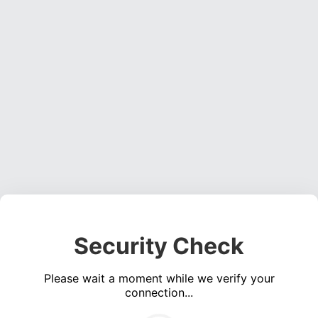
Security Check
Please wait a moment while we verify your
connection...