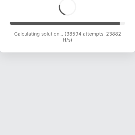
Calculating solution... (39926 attempts, 23253
H/s)