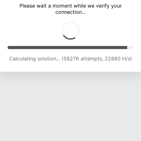
Please wait a moment while we verify your
connection...
Calculating solution... (62519 attempts, 22742 H/s)