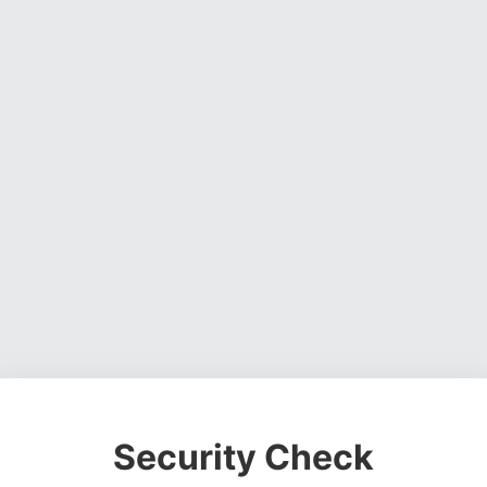
Security Check