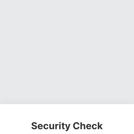
Security Check