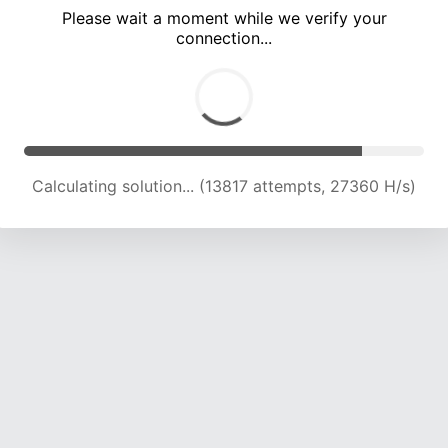
Please wait a moment while we verify your
connection...
Calculating solution... (17797 attempts, 25173 H/s)