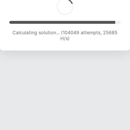
Calculating solution... (104049 attempts, 25685
H/s)