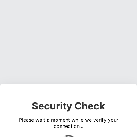
Security Check
Please wait a moment while we verify your
connection...