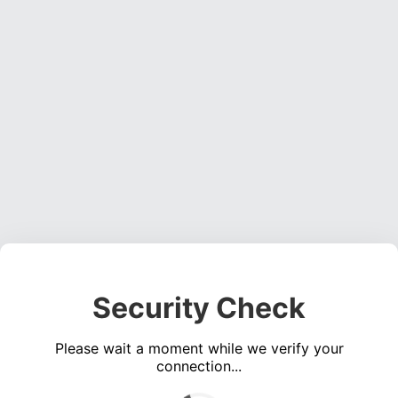
Security Check
Please wait a moment while we verify your
connection...