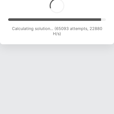
Calculating solution... (65093 attempts, 22880
H/s)