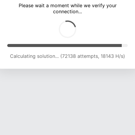
Please wait a moment while we verify your
connection...
Calculating solution... (77734 attempts, 18128 H/s)