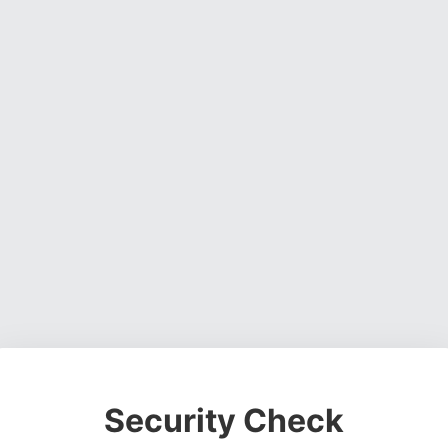
Security Check