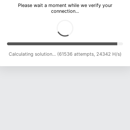
Please wait a moment while we verify your
connection...
Calculating solution... (65796 attempts, 24101 H/s)