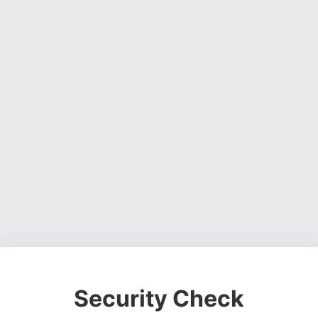
Security Check