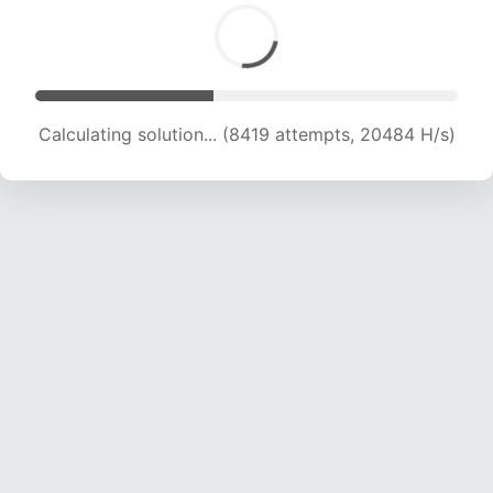
Calculating solution... (8419 attempts, 20484 H/s)