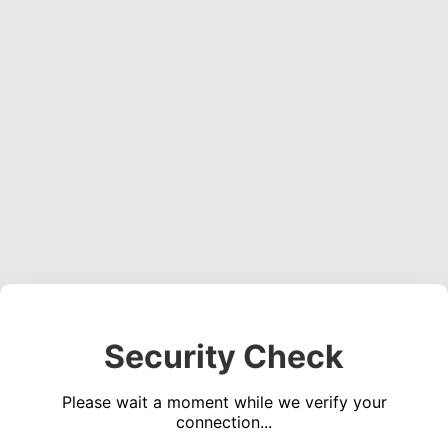
Security Check
Please wait a moment while we verify your
connection...