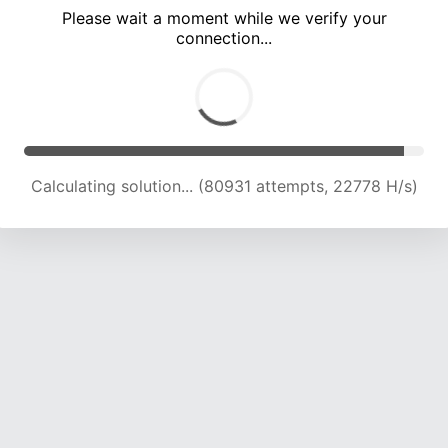
Please wait a moment while we verify your
connection...
Calculating solution... (84694 attempts, 22531 H/s)