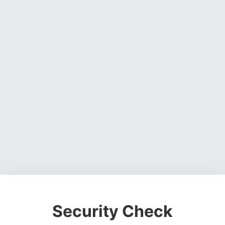
Security Check