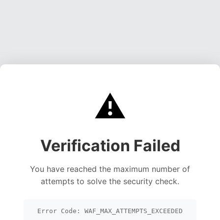
⚠️
Verification Failed
You have reached the maximum number of
attempts to solve the security check.
Error Code: WAF_MAX_ATTEMPTS_EXCEEDED