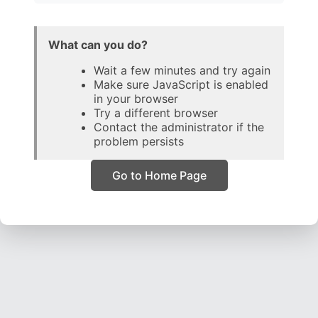
What can you do?
Wait a few minutes and try again
Make sure JavaScript is enabled
in your browser
Try a different browser
Contact the administrator if the
problem persists
Go to Home Page