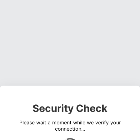
Security Check
Please wait a moment while we verify your
connection...