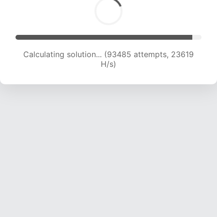
Calculating solution... (95001 attempts, 23399
H/s)