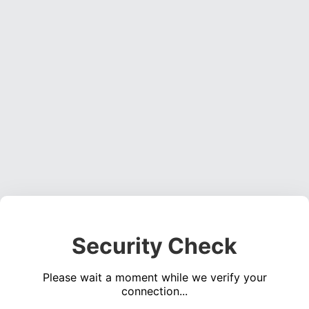
Security Check
Please wait a moment while we verify your
connection...