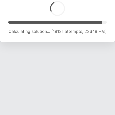
Calculating solution... (19131 attempts, 23648 H/s)