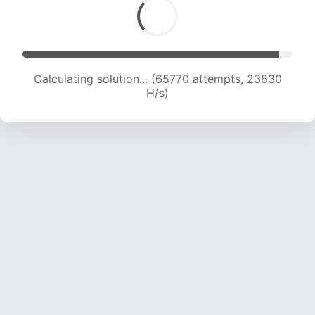
Calculating solution... (66933 attempts, 23379
H/s)