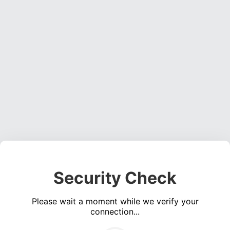
Security Check
Please wait a moment while we verify your
connection...