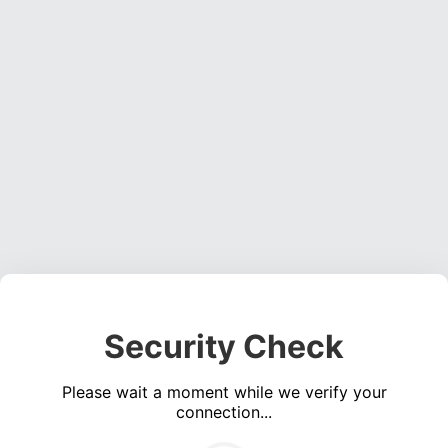
Security Check
Please wait a moment while we verify your
connection...