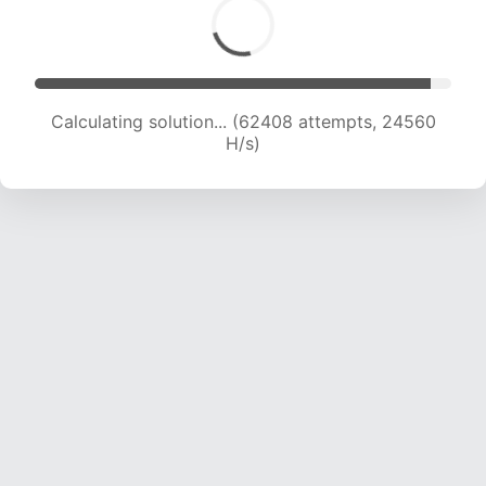
Calculating solution... (64719 attempts, 24496
H/s)