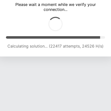
Please wait a moment while we verify your
connection...
Calculating solution... (28666 attempts, 23555 H/s)