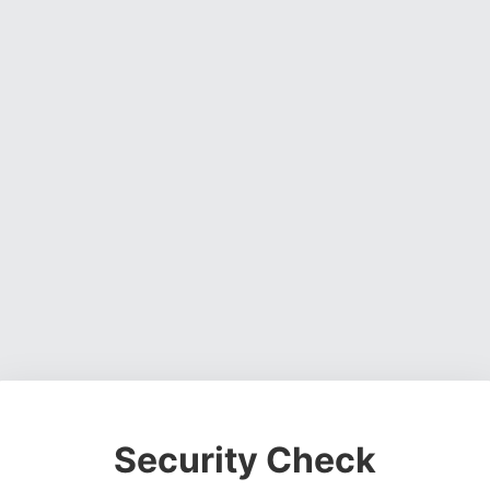
Security Check