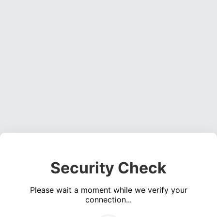
Security Check
Please wait a moment while we verify your
connection...