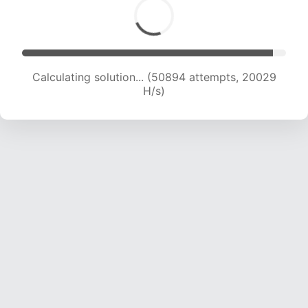
Calculating solution... (52671 attempts, 19891 H/s)