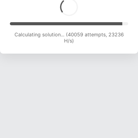
Calculating solution... (41880 attempts, 22923
H/s)