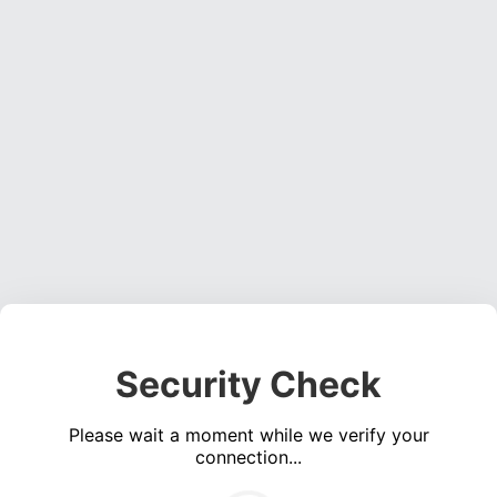
Security Check
Please wait a moment while we verify your
connection...