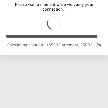
Please wait a moment while we verify your
connection...
Calculating solution... (71070 attempts, 24173 H/s)