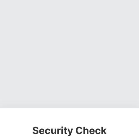
Security Check