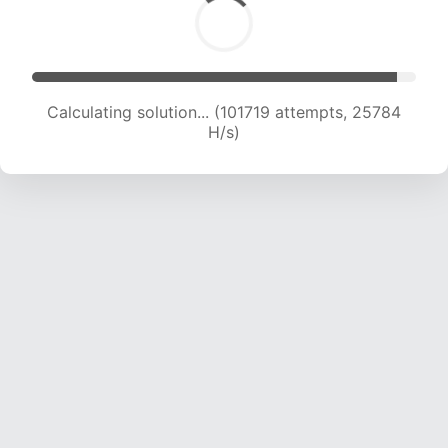
Calculating solution... (103512 attempts, 25584
H/s)