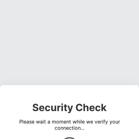
Security Check
Please wait a moment while we verify your
connection...