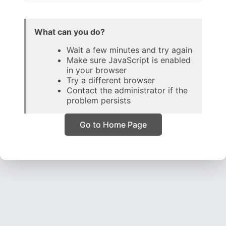
What can you do?
Wait a few minutes and try again
Make sure JavaScript is enabled
in your browser
Try a different browser
Contact the administrator if the
problem persists
Go to Home Page