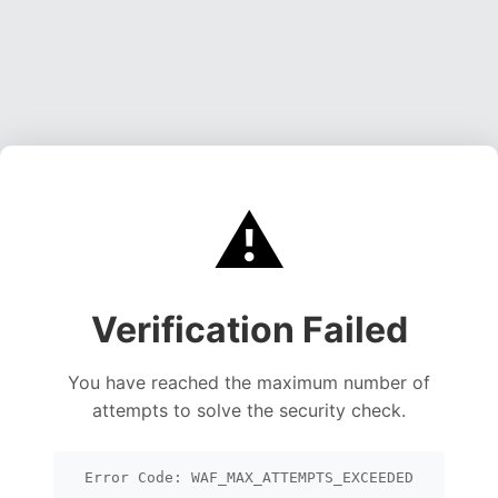
⚠️
Verification Failed
You have reached the maximum number of
attempts to solve the security check.
Error Code: WAF_MAX_ATTEMPTS_EXCEEDED