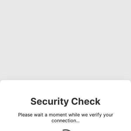
Security Check
Please wait a moment while we verify your
connection...