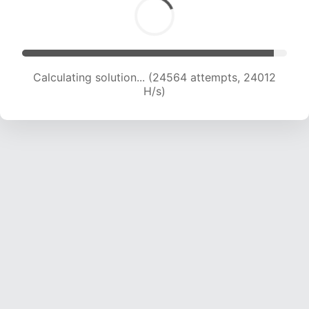
Calculating solution... (26207 attempts, 23316
H/s)