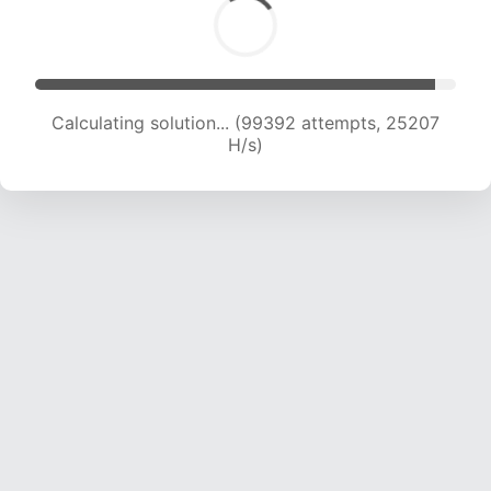
Calculating solution... (101457 attempts, 25088
H/s)