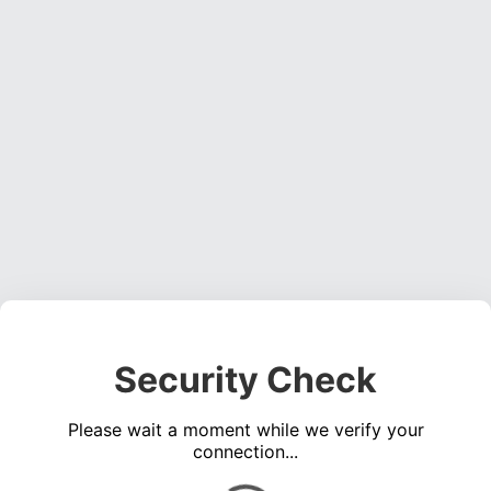
Security Check
Please wait a moment while we verify your
connection...