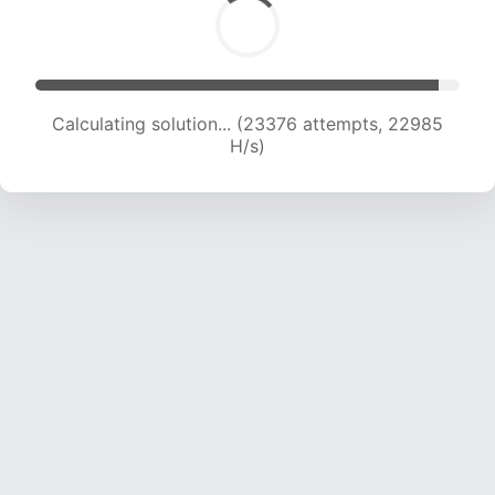
Calculating solution... (25682 attempts, 22951
H/s)