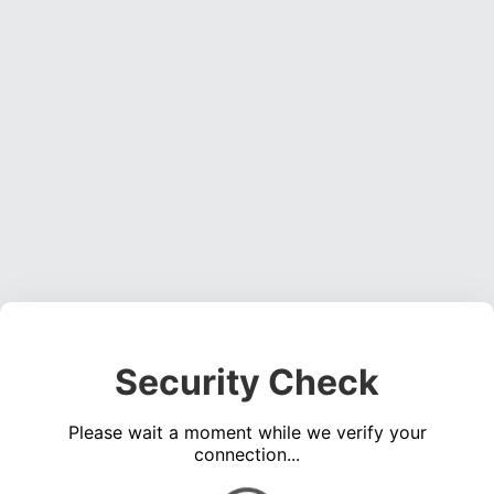
Security Check
Please wait a moment while we verify your
connection...