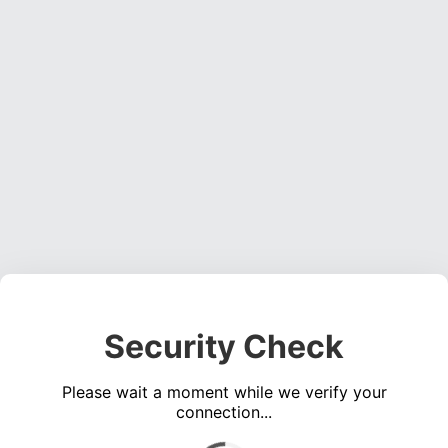
Security Check
Please wait a moment while we verify your
connection...