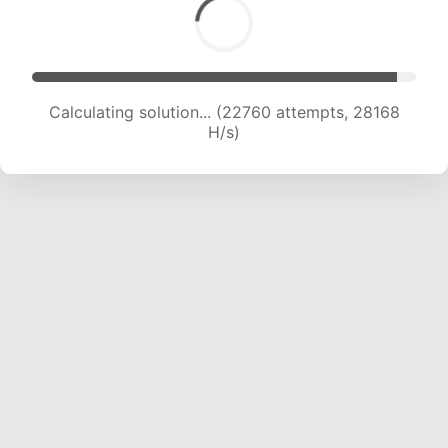
Calculating solution... (24767 attempts, 27246
H/s)