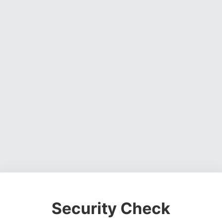
Security Check