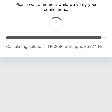
Please wait a moment while we verify your
connection...
Solution found! Verifying...