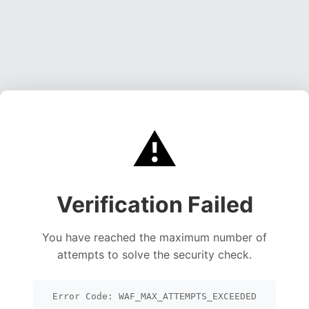
⚠️
Verification Failed
You have reached the maximum number of
attempts to solve the security check.
Error Code: WAF_MAX_ATTEMPTS_EXCEEDED