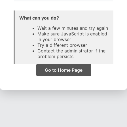
What can you do?
Wait a few minutes and try again
Make sure JavaScript is enabled
in your browser
Try a different browser
Contact the administrator if the
problem persists
Go to Home Page