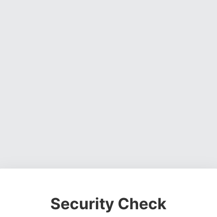
Security Check