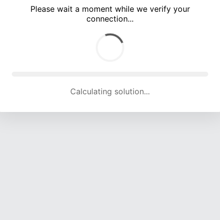
Please wait a moment while we verify your
connection...
Calculating solution... (5085 attempts, 16782 H/s)