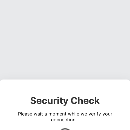
Security Check
Please wait a moment while we verify your
connection...