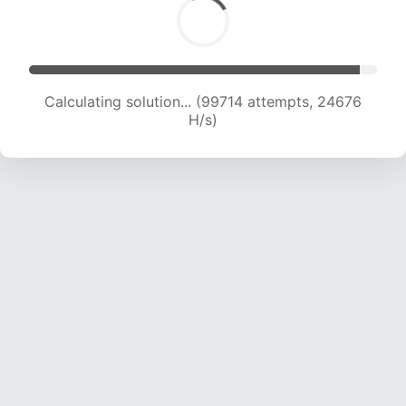
Calculating solution... (99714 attempts, 24676
H/s)